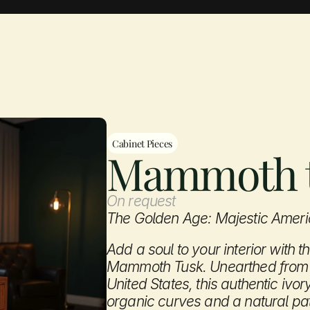
Aevum Gallery
Cabinet Pieces
Mammoth 
On request
The Golden Age: Majestic Ame
Add a soul to your interior with t
Mammoth Tusk. Unearthed from t
United States, this authentic ivor
organic curves and a natural pati