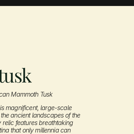
About
Contact
tusk
rican Mammoth Tusk
his magnificent, large-scale 
he ancient landscapes of the 
y relic features breathtaking 
na that only millennia can 