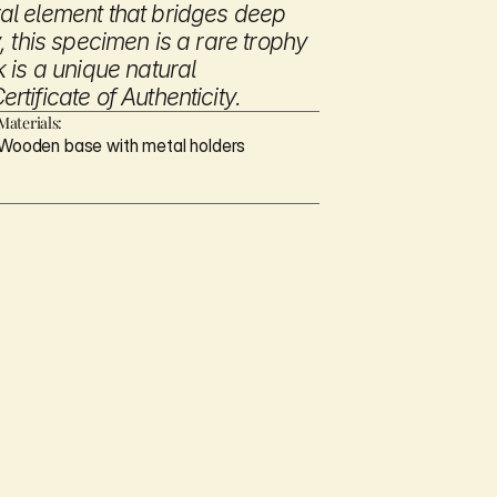
l element that bridges deep 
 this specimen is a rare trophy 
is a unique natural 
tificate of Authenticity.
Materials:
Wooden base with metal holders