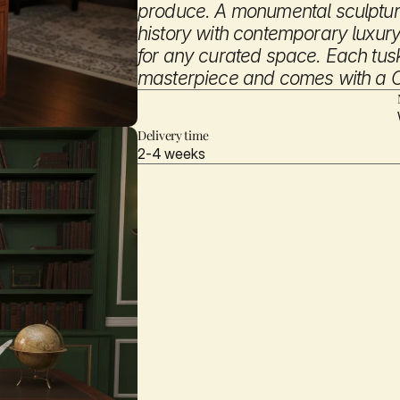
produce. A monumental sculptura
history with contemporary luxury,
for any curated space. Each tusk 
masterpiece and comes with a Cer
Inquire
Delivery time
2-4 weeks