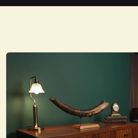
Home
Collection
Private inventory Snapshot